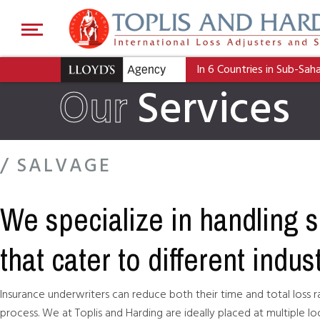
In 6 Countries in Sub-Sah
Our
Services
/ SALVAGE
We specialize in handling 
that cater to different indus
Insurance underwriters can reduce both their time and total loss r
process. We at Toplis and Harding are ideally placed at multiple lo