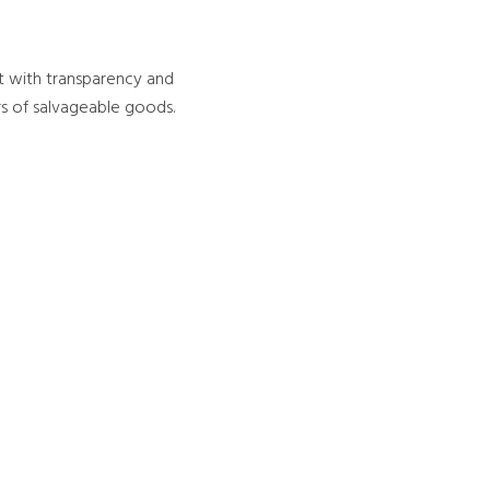
out with transparency and
rs of salvageable goods.