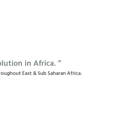
tion in Africa. ”
roughout East & Sub Saharan Africa.