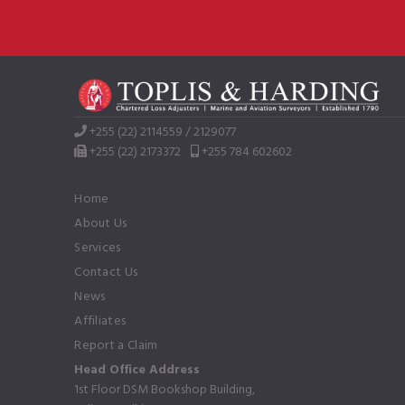
+255 (22) 2114559 / 2129077
+255 (22) 2173372
+255 784 602602
Home
About Us
Services
Contact Us
News
Affiliates
Report a Claim
Head Office Address
1st Floor DSM Bookshop Building,