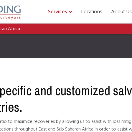
Services
Locations
About Us
aran Africa
specific and customized sal
tries.
atio to maximize recoveries by allowing us to assist with loss miti
cations throughout East and Sub Saharan Africa in order to assist w