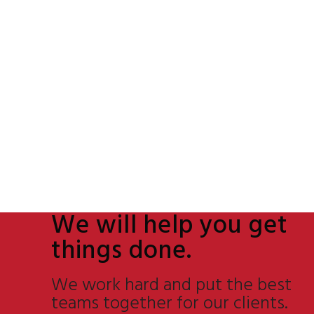
We will help you get
things done.
We work hard and put the best
teams together for our clients.