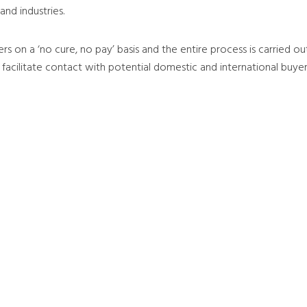
nd industries.
rers on a ‘no cure, no pay’ basis and the entire process is carried 
 facilitate contact with potential domestic and international buye