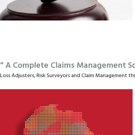
“ A Complete Claims Management Solu
Loss Adjusters, Risk Surveyors and Claim Management th