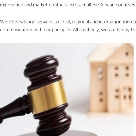
experience and market contacts across multiple African countries a
We offer salvage services to local, regional and international insu
communication with our principles. Alternatively, we are happy to