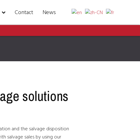
Contact
News
vage solutions
gation and the salvage disposition
ith salvage sales by using our