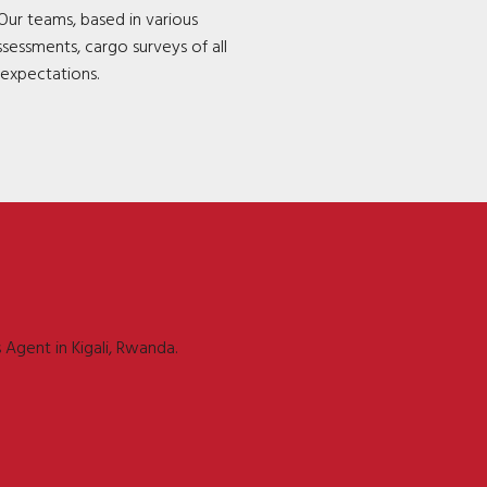
Our teams, based in various
ssessments, cargo surveys of all
 expectations.
 Agent in Kigali, Rwanda.