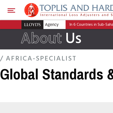
In 6 Countries in Sub-Sah
About
Us
/ AFRICA-SPECIALIST
Global Standards 