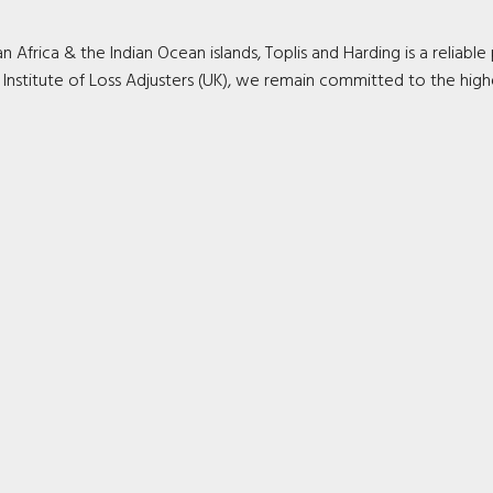
Africa & the Indian Ocean islands, Toplis and Harding is a reliable
 Institute of Loss Adjusters (UK), we remain committed to the high