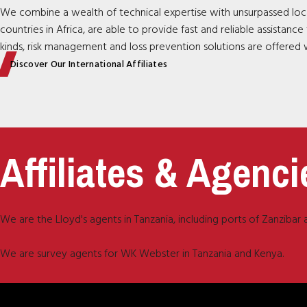
We combine a wealth of technical expertise with unsurpassed loca
countries in Africa, are able to provide fast and reliable assistan
kinds, risk management and loss prevention solutions are offered w
Discover Our International Affiliates
Affiliates & Agenci
We are the Lloyd's agents in Tanzania, including ports of Zanziba
We are survey agents for WK Webster in Tanzania and Kenya.