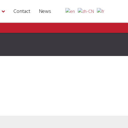
Contact
News