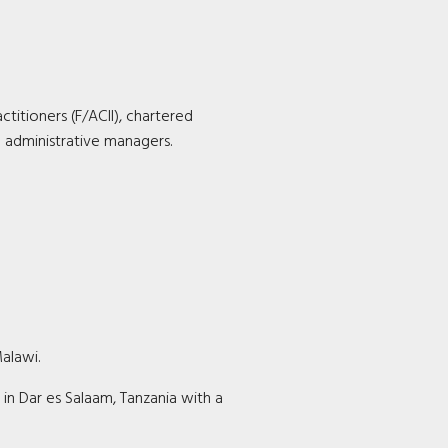
ctitioners (F/ACII), chartered
d administrative managers.
alawi.
 in Dar es Salaam, Tanzania with a