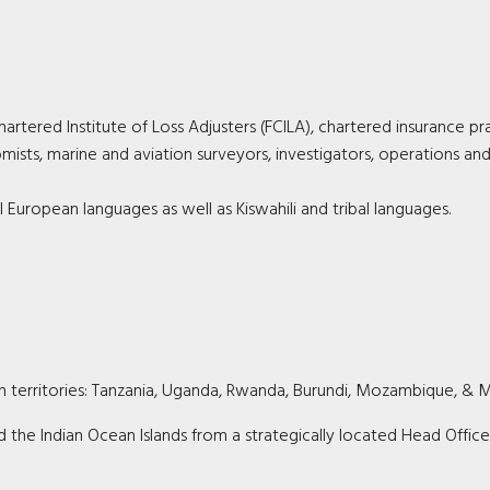
artered Institute of Loss Adjusters (FCILA), chartered insurance pra
mists, marine and aviation surveyors, investigators, operations an
l European languages as well as Kiswahili and tribal languages.
can territories: Tanzania, Uganda, Rwanda, Burundi, Mozambique, & M
 the Indian Ocean Islands from a strategically located Head Office