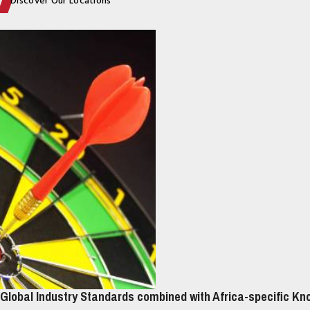
Discover Our Locations
Global Industry Standards combined with Africa-specific K