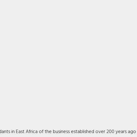
ts in East Africa of the business established over 200 years ago 