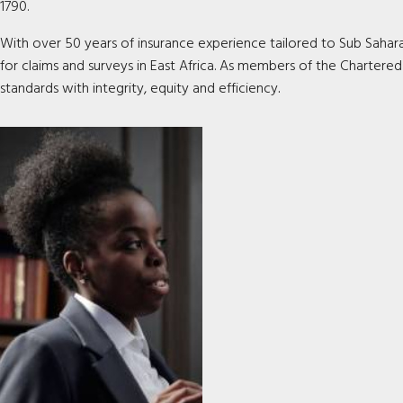
1790.
With over 50 years of insurance experience tailored to Sub Saharan 
for claims and surveys in East Africa. As members of the Chartered
standards with integrity, equity and efficiency
.