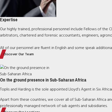
Expertise
Our highly trained, professional personnel include Fellows of the Ch
arbitrators, chartered and forensic accountants, engineers, agrono
All of our personnel are fluent in English and some speak additiona
Discover Our Team
On the ground presence in Sub-Saharan Africa
Toplis and Harding is the sole appointed Lloyd’s Agent in Six Afri
Apart from these countries, we cover all of Sub-Saharan Africa and
professionally managed network of sub agents and subsidiaries
.