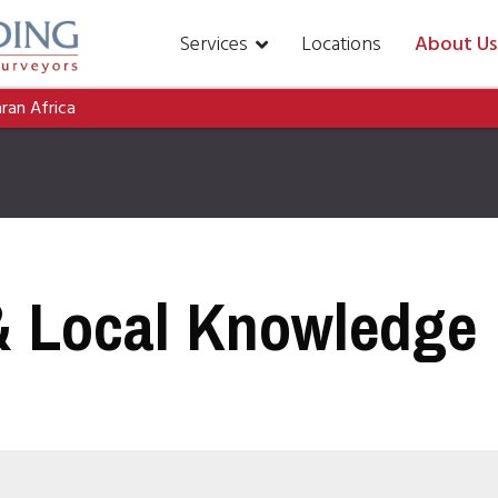
Services
Locations
About Us
aran Africa
& Local Knowledge