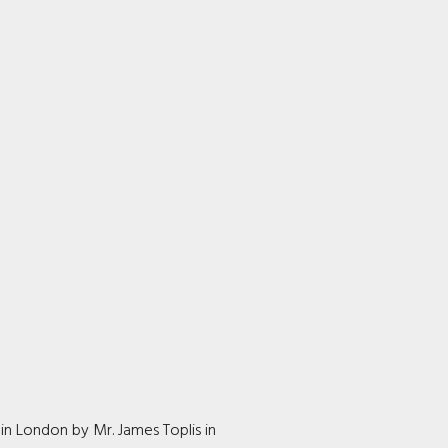
in London by Mr. James Toplis in