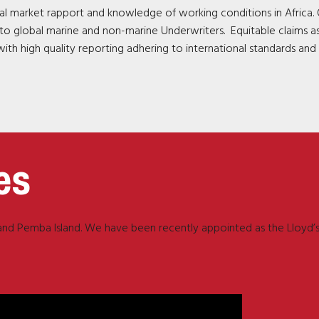
l market rapport and knowledge of working conditions in Africa. 
ce to global marine and non-marine Underwriters. Equitable claims a
ith high quality reporting adhering to international standards and
es
r and Pemba Island. We have been recently appointed as the Lloyd’s