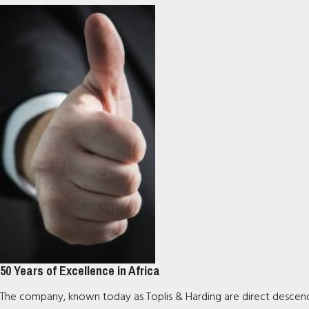
50 Years of Excellence in Africa
The company, known today as Toplis & Harding are direct descendan