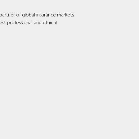
 partner of global insurance markets
est professional and ethical