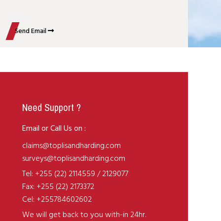
Send Email
Need Support ?
Email or Call Us on :
claims@toplisandharding.com
surveys@toplisandharding.com
Tel: +255 (22) 2114559 / 2129077
Fax: +255 (22) 2173372
Cel: +255784602602
We will get back to you with-in 24hr.