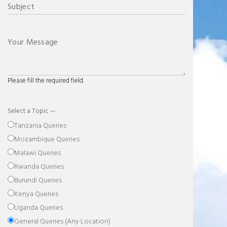
Please fill the required field.
Select a Topic —
Tanzania Queries
Mozambique Queries
Malawi Queries
Rwanda Queries
Burundi Queries
Kenya Queries
Uganda Queries
General Queries (Any Location)