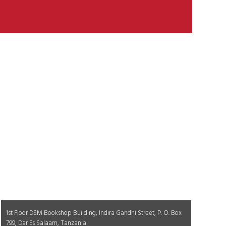
1st Floor DSM Bookshop Building, Indira Gandhi Street, P. O. Box
799, Dar Es Salaam, Tanzania