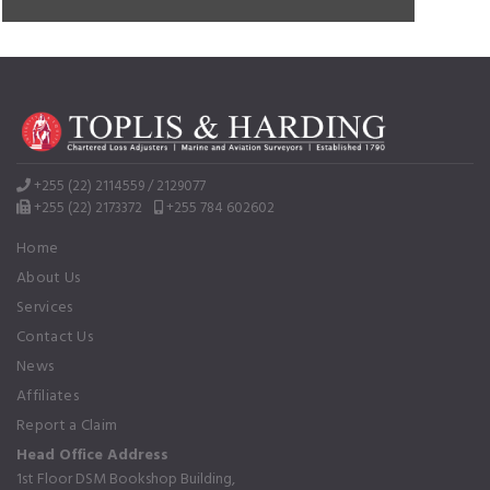
+255 (22) 2114559 / 2129077
+255 (22) 2173372
+255 784 602602
Home
About Us
Services
Contact Us
News
Affiliates
Report a Claim
Head Office Address
1st Floor DSM Bookshop Building,