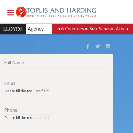
Contact
Us
In 6 Countries in Sub-Saharan Africa
Please fill the required field.
Please fill the required field.